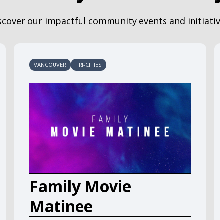
scover our impactful community events and initiativ
VANCOUVER
TRI-CITIES
Family Movie
Matinee