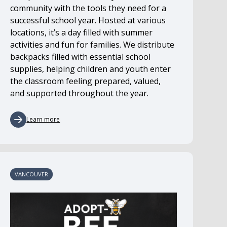
community with the tools they need for a
successful school year. Hosted at various
locations, it’s a day filled with summer
activities and fun for families. We distribute
backpacks filled with essential school
supplies, helping children and youth enter
the classroom feeling prepared, valued,
and supported throughout the year.
Learn more
VANCOUVER