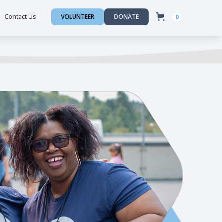
Contact Us
VOLUNTEER
DONATE
0