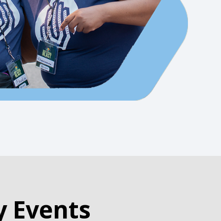
y Events