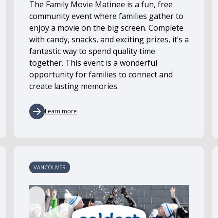
The Family Movie Matinee is a fun, free
community event where families gather to
enjoy a movie on the big screen. Complete
with candy, snacks, and exciting prizes, it’s a
fantastic way to spend quality time
together. This event is a wonderful
opportunity for families to connect and
create lasting memories.
Learn more
VANCOUVER