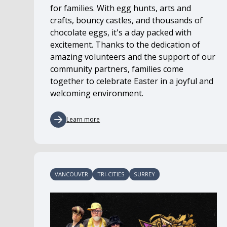
for families. With egg hunts, arts and
crafts, bouncy castles, and thousands of
chocolate eggs, it's a day packed with
excitement. Thanks to the dedication of
amazing volunteers and the support of our
community partners, families come
together to celebrate Easter in a joyful and
welcoming environment.
Learn more
VANCOUVER
TRI-CITIES
SURREY