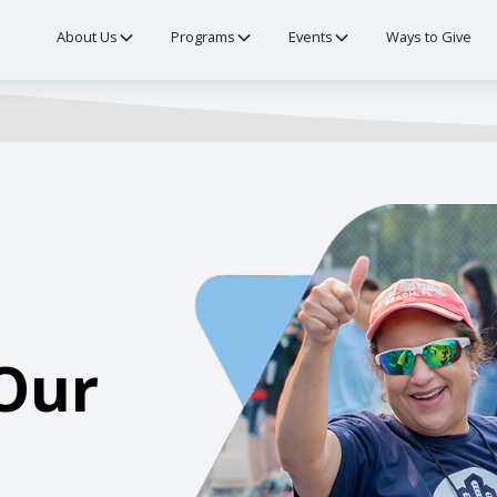
About Us
Programs
Events
Ways to Give
Our