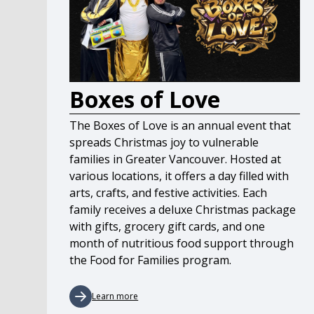
Boxes of Love
The Boxes of Love is an annual event that
spreads Christmas joy to vulnerable
families in Greater Vancouver. Hosted at
various locations, it offers a day filled with
arts, crafts, and festive activities. Each
family receives a deluxe Christmas package
with gifts, grocery gift cards, and one
month of nutritious food support through
the Food for Families program.
Learn more