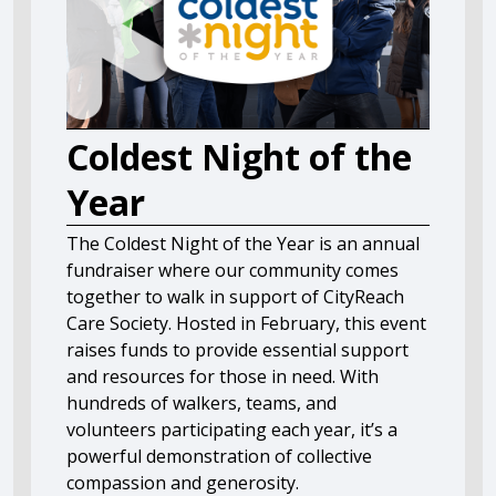
Coldest Night of the
Year
The Coldest Night of the Year is an annual
fundraiser where our community comes
together to walk in support of CityReach
Care Society. Hosted in February, this event
raises funds to provide essential support
and resources for those in need. With
hundreds of walkers, teams, and
volunteers participating each year, it’s a
powerful demonstration of collective
compassion and generosity.