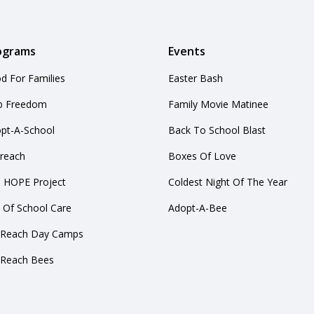
ograms
Events
d For Families
Easter Bash
b Freedom
Family Movie Matinee
pt-A-School
Back To School Blast
reach
Boxes Of Love
 HOPE Project
Coldest Night Of The Year
 Of School Care
Adopt-A-Bee
yReach Day Camps
yReach Bees