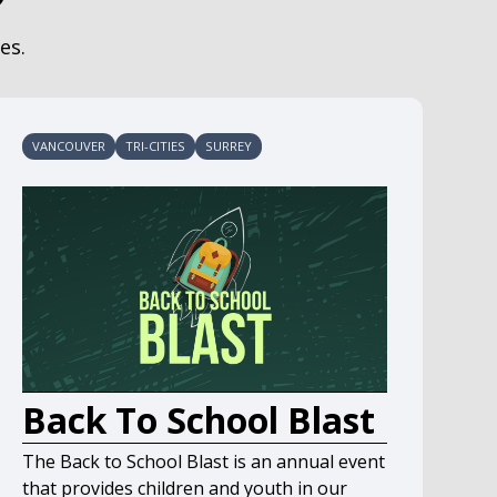
es.
VANCOUVER
TRI-CITIES
SURREY
Back To School Blast
The Back to School Blast is an annual event
that provides children and youth in our