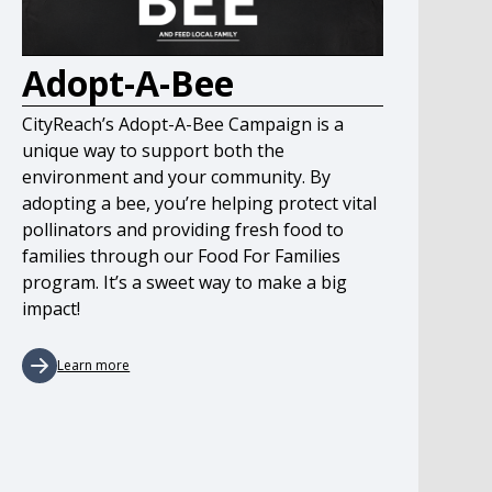
Adopt-A-Bee
CityReach’s Adopt-A-Bee Campaign is a
unique way to support both the
environment and your community. By
adopting a bee, you’re helping protect vital
pollinators and providing fresh food to
families through our Food For Families
program. It’s a sweet way to make a big
impact!
Learn more