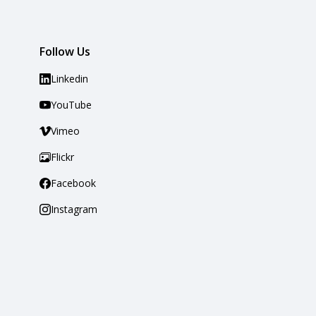
Follow Us
Linkedin
YouTube
Vimeo
Flickr
Facebook
Instagram