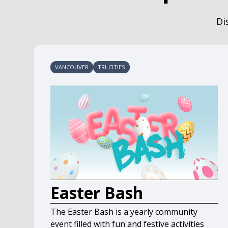
Di
VANCOUVER
TRI-CITIES
Easter Bash
The Easter Bash is a yearly community
event filled with fun and festive activities