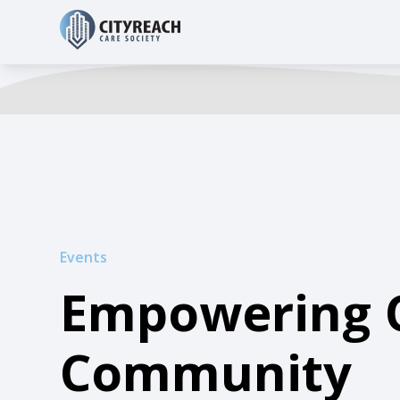
Events
Empowering 
Community