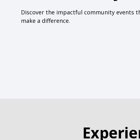
Discover the impactful community events t
make a difference.
Experie