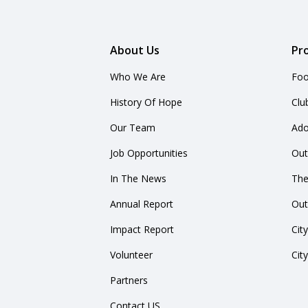
About Us
Pr
Who We Are
Foo
History Of Hope
Clu
Our Team
Ado
Job Opportunities
Out
In The News
The
Annual Report
Out
Impact Report
Cit
Volunteer
Cit
Partners
Contact US