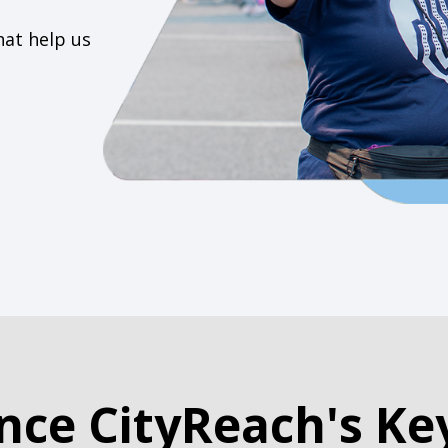
hat help us
nce CityReach's Ke